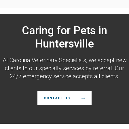
Caring for Pets in
Huntersville
At
Carolina Veterinary Specialists
, we accept new
clients to our specialty services by referral. Our
24/7 emergency service accepts all clients.
CONTACT US