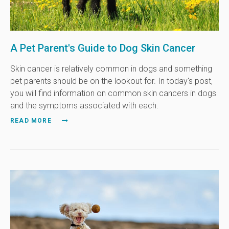
A Pet Parent's Guide to Dog Skin Cancer
Skin cancer is relatively common in dogs and something
pet parents should be on the lookout for. In today's post,
you will find information on common skin cancers in dogs
and the symptoms associated with each.
READ MORE