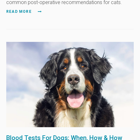
common post-operative recommendations for cats.
READ MORE
Blood Tests For Dogs: When, How & How