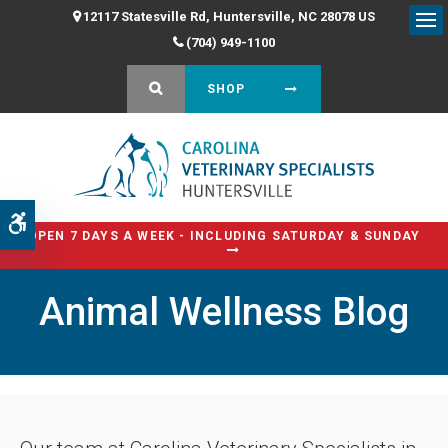
12117 Statesville Rd
Huntersville
NC
28078
US
Op
(704) 949-1100
OPEN SEARCH DIALOG
SHOP
Accessible Version
OPEN 7 DAYS A WEEK - INCLUDING SATURDAY & SUNDAY
Animal Wellness Blog