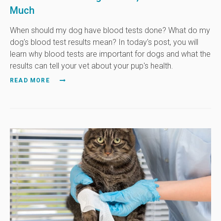
Much
When should my dog have blood tests done? What do my
dog's blood test results mean? In today's post, you will
learn why blood tests are important for dogs and what the
results can tell your vet about your pup's health.
READ MORE