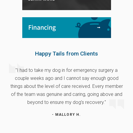
Happy Tails from Clients
"I had to take my dog in for emergency surgery a
couple weeks ago and I cannot say enough good
things about the level of care received. Every member
of the team was genuine and caring, going above and
beyond to ensure my dog’s recovery."
- MALLORY H.