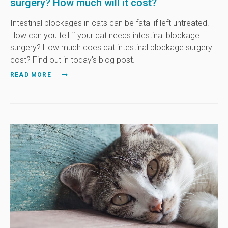
surgery? How much will it cost?
Intestinal blockages in cats can be fatal if left untreated.
How can you tell if your cat needs intestinal blockage
surgery? How much does cat intestinal blockage surgery
cost? Find out in today's blog post.
READ MORE