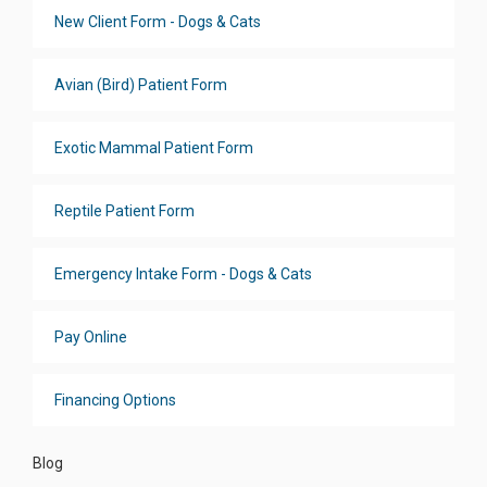
New Client Form - Dogs & Cats
Avian (Bird) Patient Form
Exotic Mammal Patient Form
Reptile Patient Form
Emergency Intake Form - Dogs & Cats
Pay Online
Financing Options
Blog