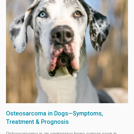
Osteosarcoma in Dogs—Symptoms,
Treatment & Prognosis
Osteosarcoma is an aggressive bone cancer seen in