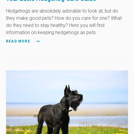
Hedgehogs are absolutely adorable to look at, but do
they make good pets? How do you care for one? What
do they need to stay healthy? Here you will find
information on keeping hedgehogs as pets.
READ MORE