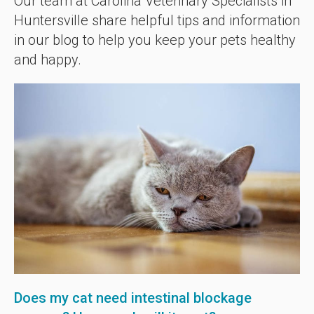
Our team at Carolina Veterinary Specialists in
Huntersville share helpful tips and information
in our blog to help you keep your pets healthy
and happy.
Does my cat need intestinal blockage