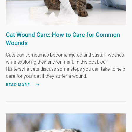
Cat Wound Care: How to Care for Common
Wounds
Cats can sometimes become injured and sustain wounds
while exploring their environment. In this post, our
Huntersville vets discuss some steps you can take to help
care for your cat if they suffer a wound.
READ MORE