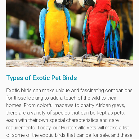
Types of Exotic Pet Birds
Exotic birds can make unique and fascinating companions
for those looking to add a touch of the wild to their
homes. From colorful macaws to chatty African greys,
there are a variety of species that can be kept as pets,
each with their own special characteristics and care
requirements. Today, our Huntersville vets will make a list
of some of the exotic birds that can be for sale, and these