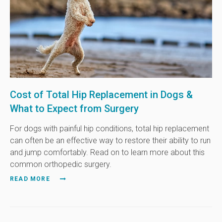
Cost of Total Hip Replacement in Dogs &
What to Expect from Surgery
For dogs with painful hip conditions, total hip replacement
can often be an effective way to restore their ability to run
and jump comfortably. Read on to learn more about this
common orthopedic surgery.
READ MORE