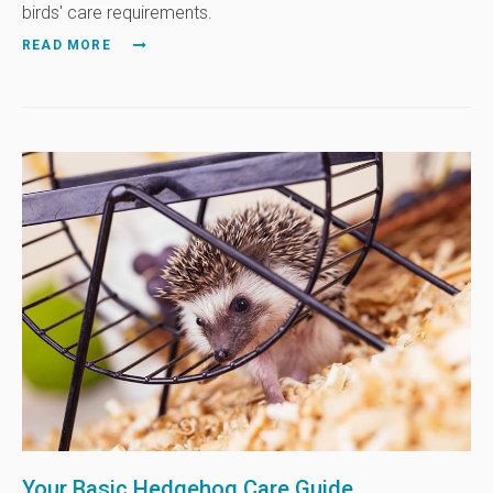
birds' care requirements.
READ MORE
Your Basic Hedgehog Care Guide