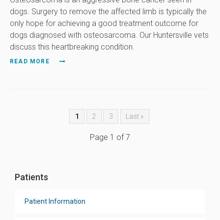
dogs. Surgery to remove the affected limb is typically the
only hope for achieving a good treatment outcome for
dogs diagnosed with osteosarcoma. Our Huntersville vets
discuss this heartbreaking condition.
READ MORE
1
2
3
Last »
Page 1 of 7
Patients
Patient Information