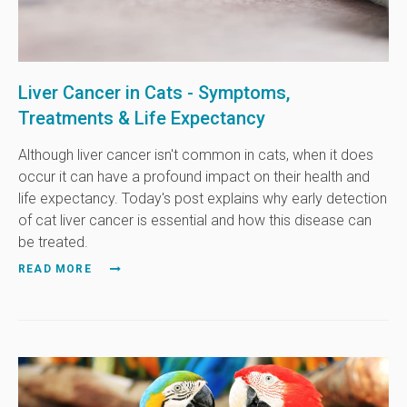
Liver Cancer in Cats - Symptoms,
Treatments & Life Expectancy
Although liver cancer isn't common in cats, when it does
occur it can have a profound impact on their health and
life expectancy. Today's post explains why early detection
of cat liver cancer is essential and how this disease can
be treated.
READ MORE