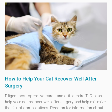
How to Help Your Cat Recover Well After
Surgery
Diligent post-operative care - and a little extra TLC - can
help your cat recover well after surgery and help minimize
the risk of complications. Read on for information about