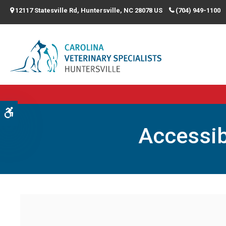
12117 Statesville Rd
Huntersville
NC
28078
US
(704) 949-1100
Accessible Version
Accessib