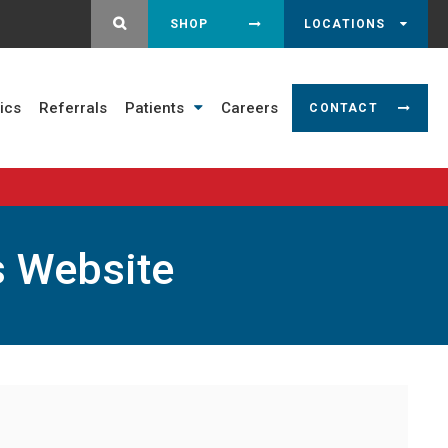
OPEN SEARCH DIALOG
SHOP
LOCATIONS
ics
Referrals
Patients
Careers
CONTACT
s Website