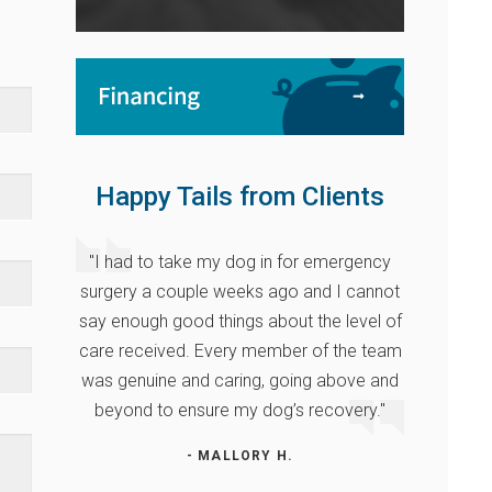
Happy Tails from Clients
"I had to take my dog in for emergency
surgery a couple weeks ago and I cannot
say enough good things about the level of
care received. Every member of the team
was genuine and caring, going above and
beyond to ensure my dog’s recovery."
- MALLORY H.