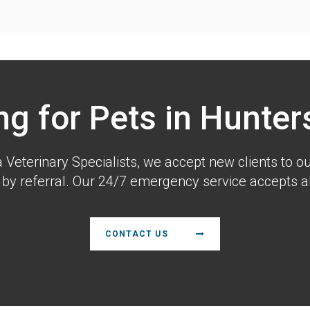
ng for Pets in Hunters
a Veterinary Specialists
, we accept new clients to ou
 by referral. Our 24/7 emergency service accepts all
CONTACT US