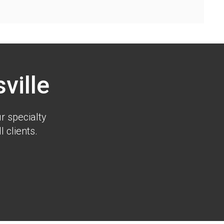
ville
r specialty
 clients.