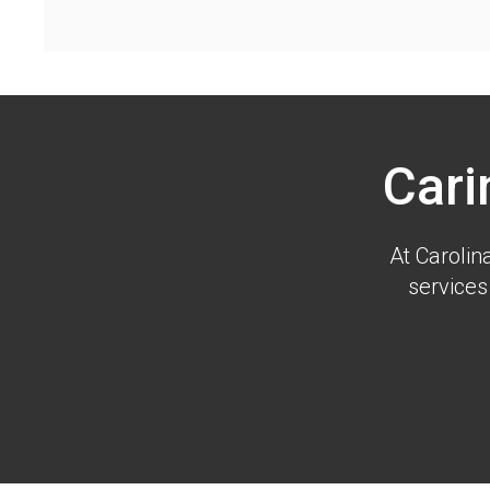
Cari
At
Carolin
services