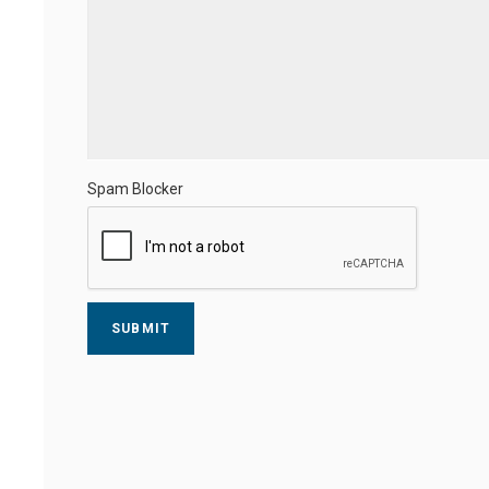
Spam Blocker