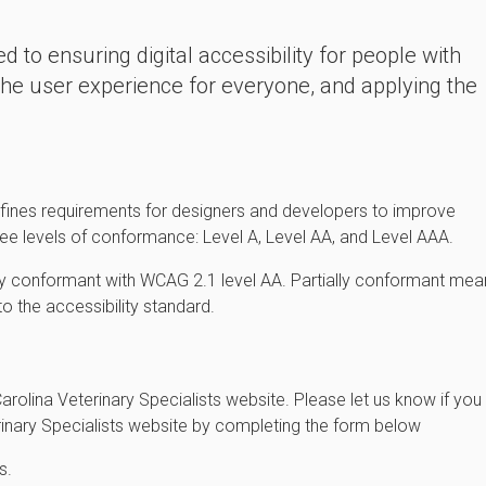
d to ensuring digital accessibility for people with
 the user experience for everyone, and applying the
fines requirements for designers and developers to improve
 three levels of conformance: Level A, Level AA, and Level AAA.
ally conformant with WCAG 2.1 level AA. Partially conformant mea
to the accessibility standard.
olina Veterinary Specialists website. Please let us know if you
erinary Specialists website by completing the form below
s.