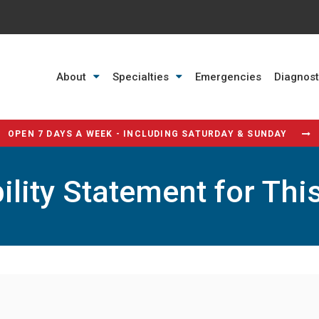
About
Specialties
Emergencies
Diagnost
OPEN 7 DAYS A WEEK - INCLUDING SATURDAY & SUNDAY
ility Statement for Thi