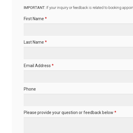
IMPORTANT:
If your inquiry or feedback is related to booking appoi
First Name
*
Last Name
*
Email Address
*
Phone
Please provide your question or feedback below
*