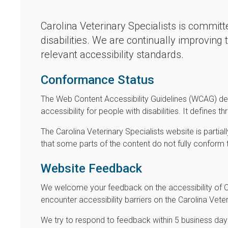
Carolina Veterinary Specialists is committe
disabilities. We are continually improving
relevant accessibility standards.
Conformance Status
The Web Content Accessibility Guidelines (WCAG) de
accessibility for people with disabilities. It defines
The Carolina Veterinary Specialists website is parti
that some parts of the content do not fully conform 
Website Feedback
We welcome your feedback on the accessibility of Car
encounter accessibility barriers on the Carolina Vet
We try to respond to feedback within 5 business day