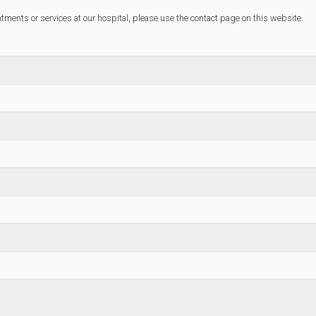
ntments or services at our hospital, please use the contact page on this website.