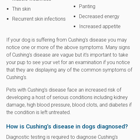
Panting
Thin skin
Decreased energy
Recurrent skin infections
Increased appetite
If your dog is suffering from Cushing's disease you may
notice one or more of the above symptoms. Many signs
of Cushing's disease are vague but it's important to take
your pup to see your vet for an examination if you notice
that they are displaying any of the common symptoms of
Cushing's.
Pets with Cushing’s disease face an increased risk of
developing a host of serious conditions including kidney
damage, high blood pressure, blood clots, and diabetes if
the condition is left untreated.
How is Cushing's disease in dogs diagnosed?
Diagnostic testing is required to diagnose Cushing's