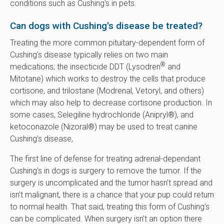
conditions such as Cushing's in pets.
Can dogs with Cushing's disease be treated?
Treating the more common pituitary-dependent form of
Cushing's disease typically relies on two main
®
medications; the insecticide DDT (Lysodren
and
Mitotane) which works to destroy the cells that produce
cortisone, and trilostane (Modrenal, Vetoryl, and others)
which may also help to decrease cortisone production. In
some cases, Selegiline hydrochloride (Anipryl®), and
ketoconazole (Nizoral®) may be used to treat canine
Cushing’s disease,
The first line of defense for treating adrenal-dependant
Cushing's in dogs is surgery to remove the tumor. If the
surgery is uncomplicated and the tumor hasn't spread and
isn't malignant, there is a chance that your pup could return
to normal health. That said, treating this form of Cushing's
can be complicated. When surgery isn't an option there