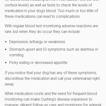
cortisol levels) as well as tests to check the levels of
medication in your dog's blood. Too much or too little of
these medications can lead to complications.
With regular blood test monitoring adverse reactions are
rare, but when they do occur they can include:
Depression, lethargy or weakness
Stomach upset and GI symptoms such as diarrhea or
vomiting
Picky eating or decreased appetite
If you notice that your dog has any of these symptoms,
discontinue the medication and call your veterinarian right
away.
While medication costs and the need for frequent blood
monitoring can make Cushing’s disease expensive to
manage, diligent follow-up care and monitoring for adrenal