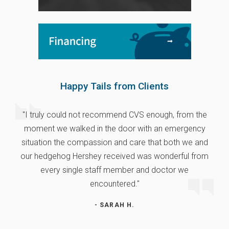
Happy Tails from Clients
"I truly could not recommend CVS enough, from the
moment we walked in the door with an emergency
situation the compassion and care that both we and
our hedgehog Hershey received was wonderful from
every single staff member and doctor we
encountered."
- SARAH H.