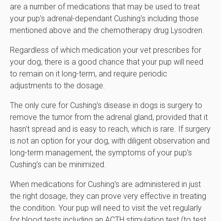
are a number of medications that may be used to treat
your pup's adrenal-dependant Cushing's including those
mentioned above and the chemotherapy drug Lysodren.
Regardless of which medication your vet prescribes for
your dog, there is a good chance that your pup will need
to remain on it long-term, and require periodic
adjustments to the dosage.
The only cure for Cushing's disease in dogs is surgery to
remove the tumor from the adrenal gland, provided that it
hasn't spread and is easy to reach, which is rare. If surgery
is not an option for your dog, with diligent observation and
long-term management, the symptoms of your pup's
Cushing’s can be minimized.
When medications for Cushing's are administered in just
the right dosage, they can prove very effective in treating
the condition. Your pup will need to visit the vet regularly
for blood tests including an ACTH stimulation test (to test