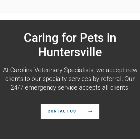
Caring for Pets in
Huntersville
At
Carolina Veterinary Specialists
, we accept new
clients to our specialty services by referral. Our
24/7 emergency service accepts all clients.
CONTACT US