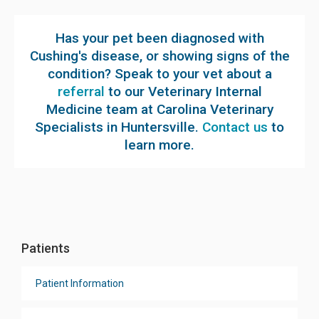
Has your pet been diagnosed with
Cushing's disease, or showing signs of the
condition? Speak to your vet about a
referral
to our Veterinary Internal
Medicine team at Carolina Veterinary
Specialists in Huntersville.
Contact us
to
learn more.
Patients
Patient Information