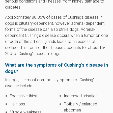
serious conditions and illnesses, from kidney damage to
diabetes.
Approximately 80-85% of cases of Cushing's disease in
dogs is pituitary-dependent, however adrenal-dependent
forms of the disease can also strike dogs. Adrenal-
dependent Cushing's disease occurs when a tumor on one
or both of the adrenal glands leads to an excess of
cortisol. This form of the disease accounts for about 15-
20% of Cushing's cases in dogs.
What are the symptoms of Cushing's disease in
dogs?
In dogs, the most common symptoms of Cushing’s
disease include:
Excessive thirst
Increased urination
Hair loss
Potbelly / enlarged
abdomen
Muscle weakness