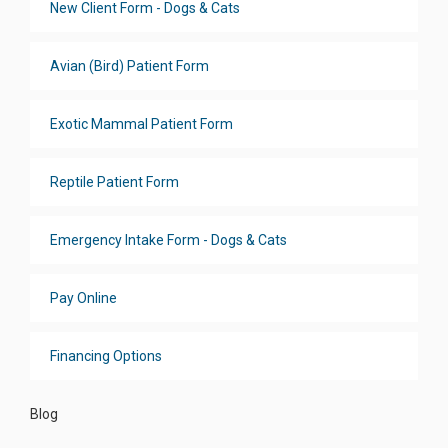
New Client Form - Dogs & Cats
Avian (Bird) Patient Form
Exotic Mammal Patient Form
Reptile Patient Form
Emergency Intake Form - Dogs & Cats
Pay Online
Financing Options
Blog