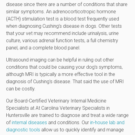
disease since there are a number of conditions that share
similar symptoms. An adrenocorticotropic hormone
(ACTH) stimulation test is a blood test frequently used
when diagnosing Cushing's disease in dogs. Other tests
that your vet may recommend include urinalysis, urine
culture, various adrenal function tests, a full chemistry
panel, and a complete blood panel.
Ultrasound imaging can be helpful in ruling out other
conditions that could be causing your dog’s symptoms,
although MRI is typically a more effective tool in the
diagnosis of Cushing's disease. That said the use of MRI
can be costly.
Our Board-Certified Veterinary Internal Medicine
Specialists at At Carolina Veterinary Specialists in
Huntersville are trained to diagnose and treat a wide range
of
internal diseases
and conditions. Our
in-house lab and
diagnostic tools
allow us to quickly identify and manage