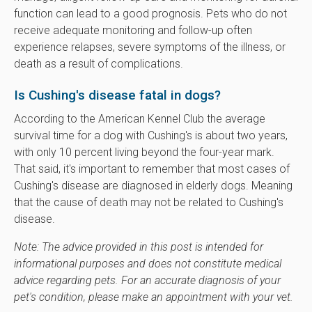
function can lead to a good prognosis. Pets who do not
receive adequate monitoring and follow-up often
experience relapses, severe symptoms of the illness, or
death as a result of complications.
Is Cushing's disease fatal in dogs?
According to the American Kennel Club the average
survival time for a dog with Cushing's is about two years,
with only 10 percent living beyond the four-year mark.
That said, it's important to remember that most cases of
Cushing's disease are diagnosed in elderly dogs. Meaning
that the cause of death may not be related to Cushing's
disease.
Note: The advice provided in this post is intended for
informational purposes and does not constitute medical
advice regarding pets. For an accurate diagnosis of your
pet's condition, please make an appointment with your vet.