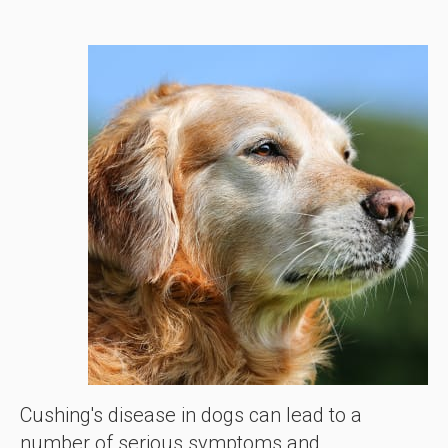
Cushing's disease in dogs can lead to a
number of serious symptoms and