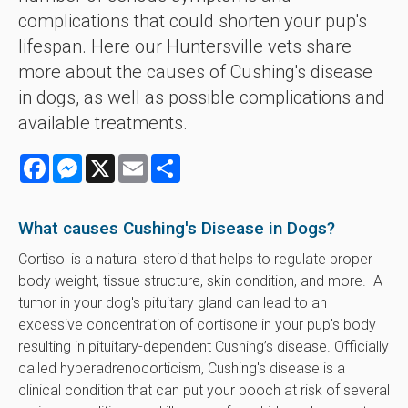
complications that could shorten your pup's
lifespan. Here our Huntersville vets share
more about the causes of Cushing's disease
in dogs, as well as possible complications and
available treatments.
Facebook
Messenger
X
Email
Share
What causes Cushing's Disease in Dogs?
Cortisol is a natural steroid that helps to regulate proper
body weight, tissue structure, skin condition, and more. A
tumor in your dog's pituitary gland can lead to an
excessive concentration of cortisone in your pup's body
resulting in pituitary-dependent Cushing’s disease. Officially
called hyperadrenocorticism, Cushing's disease is a
clinical condition that can put your pooch at risk of several