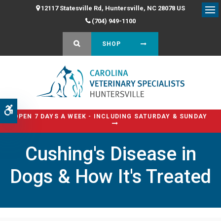
12117 Statesville Rd
Huntersville
NC
28078
US
Op
(704) 949-1100
OPEN SEARCH DIALOG
SHOP
Accessible Version
OPEN 7 DAYS A WEEK - INCLUDING SATURDAY & SUNDAY
Cushing's Disease in
Dogs & How It's Treated