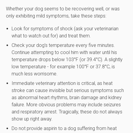
Whether your dog seems to be recovering well, or was
only exhibiting mild symptoms, take these steps:
Look for symptoms of shock (ask your veterinarian
what to watch out for) and treat them.
Check your dog’s temperature every five minutes.
Continue attempting to cool him with water until his
temperature drops below 103°F (or 39.4°C). A slightly
low temperature - for example 100°F or 37.8°C, is
much less worrisome.
Immediate veterinary attention is critical, as heat
stroke can cause invisible but serious symptoms such
as abnormal heart rhythms, brain damage and kidney
failure. More obvious problems may include seizures
and respiratory arrest. Tragically, these do not always
show up right away.
Do not provide aspirin to a dog suffering from heat