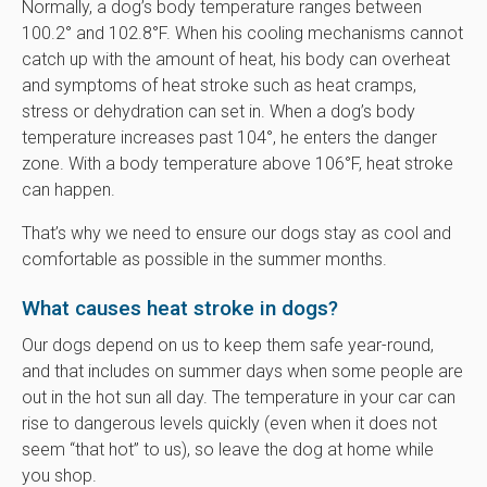
Normally, a dog’s body temperature ranges between
100.2° and 102.8°F. When his cooling mechanisms cannot
catch up with the amount of heat, his body can overheat
and symptoms of heat stroke such as heat cramps,
stress or dehydration can set in. When a dog’s body
temperature increases past 104°, he enters the danger
zone. With a body temperature above 106°F, heat stroke
can happen.
That’s why we need to ensure our dogs stay as cool and
comfortable as possible in the summer months.
What causes heat stroke in dogs?
Our dogs depend on us to keep them safe year-round,
and that includes on summer days when some people are
out in the hot sun all day. The temperature in your car can
rise to dangerous levels quickly (even when it does not
seem “that hot” to us), so leave the dog at home while
you shop.