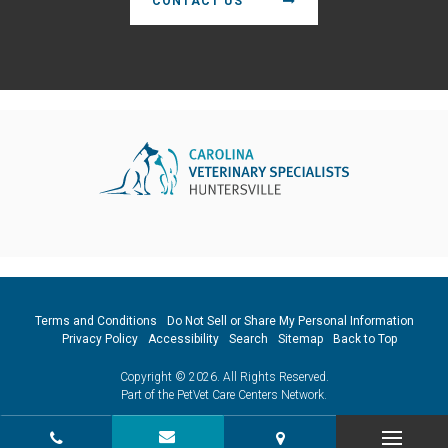
CONTACT US
Terms and Conditions
Do Not Sell or Share My Personal Information
Privacy Policy
Accessibility
Search
Sitemap
Back to Top
Copyright © 2026. All Rights Reserved.
Part of the
PetVet Care Centers Network
.
CONTACT