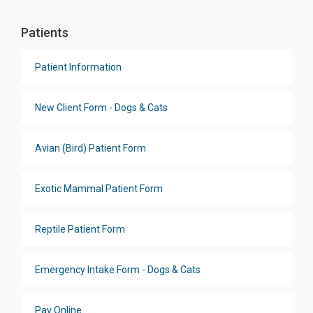
Patients
Patient Information
New Client Form - Dogs & Cats
Avian (Bird) Patient Form
Exotic Mammal Patient Form
Reptile Patient Form
Emergency Intake Form - Dogs & Cats
Pay Online