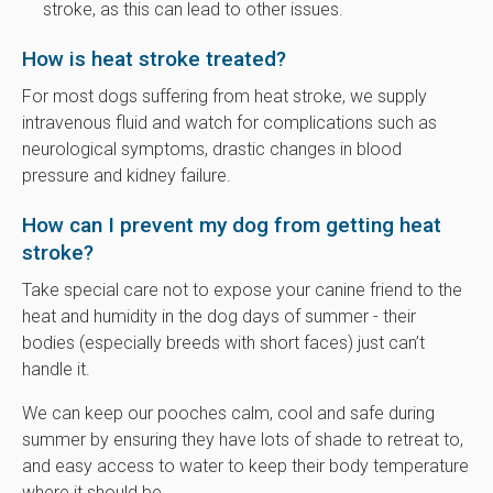
stroke, as this can lead to other issues.
How is heat stroke treated?
For most dogs suffering from heat stroke, we supply
intravenous fluid and watch for complications such as
neurological symptoms, drastic changes in blood
pressure and kidney failure.
How can I prevent my dog from getting heat
stroke?
Take special care not to expose your canine friend to the
heat and humidity in the dog days of summer - their
bodies (especially breeds with short faces) just can’t
handle it.
We can keep our pooches calm, cool and safe during
summer by ensuring they have lots of shade to retreat to,
and easy access to water to keep their body temperature
where it should be.