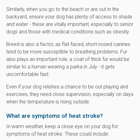
Similarly, when you go to the beach or are out in the
backyard, ensure your dog has plenty of access to shade
and water - these are vitally important, especially to senior
dogs and those with medical conditions such as obesity.
Breed is also a factor, as flat-faced, short-nosed canines
tend to be more susceptible to breathing problems. Fur
also plays an important role; a coat of thick fur would be
similar to a human wearing a parka in July - it gets
uncomfortable fast.
Even if your dog relishes a chance to be out playing and
exercises, they need close supervision, especially on days
when the temperature is rising outside.
What are symptoms of heat stroke?
In warm weather, keep a close eye on your dog for
symptoms of heat stroke. These could include: