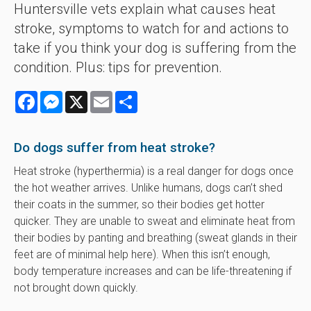
Huntersville vets explain what causes heat
stroke, symptoms to watch for and actions to
take if you think your dog is suffering from the
condition. Plus: tips for prevention.
Facebook
Messenger
X
Email
Share
Do dogs suffer from heat stroke?
Heat stroke (hyperthermia) is a real danger for dogs once
the hot weather arrives. Unlike humans, dogs can’t shed
their coats in the summer, so their bodies get hotter
quicker. They are unable to sweat and eliminate heat from
their bodies by panting and breathing (sweat glands in their
feet are of minimal help here). When this isn’t enough,
body temperature increases and can be life-threatening if
not brought down quickly.