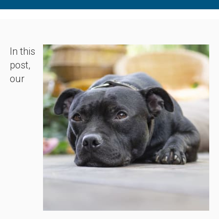
In this
post,
our