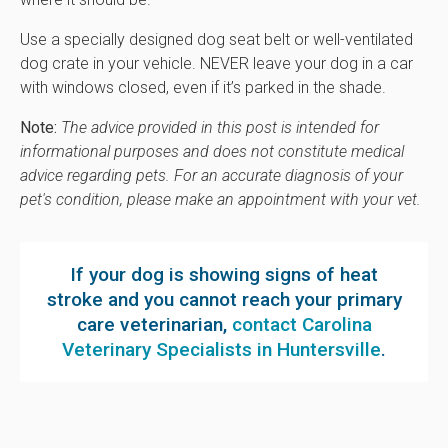
Use a specially designed dog seat belt or well-ventilated
dog crate in your vehicle. NEVER leave your dog in a car
with windows closed, even if it’s parked in the shade.
Note:
The advice provided in this post is intended for
informational purposes and does not constitute medical
advice regarding pets. For an accurate diagnosis of your
pet's condition, please make an appointment with your vet.
If your dog is showing signs of heat
stroke and you cannot reach your primary
care veterinarian,
contact Carolina
Veterinary Specialists in Huntersville
.