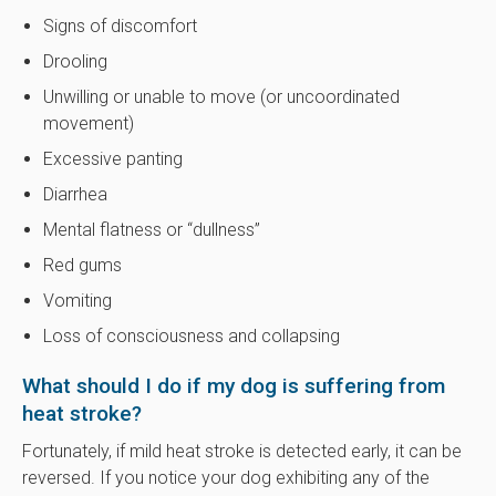
Signs of discomfort
Drooling
Unwilling or unable to move (or uncoordinated
movement)
Excessive panting
Diarrhea
Mental flatness or “dullness”
Red gums
Vomiting
Loss of consciousness and collapsing
What should I do if my dog is suffering from
heat stroke?
Fortunately, if mild heat stroke is detected early, it can be
reversed. If you notice your dog exhibiting any of the