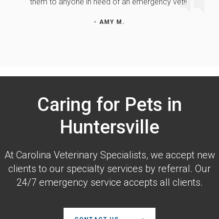
them to anyone in need of an emergency vet!!"
- AMY M.
Caring for Pets in
Huntersville
At
Carolina Veterinary Specialists
, we accept new
clients to our specialty services by referral. Our
24/7 emergency service accepts all clients.