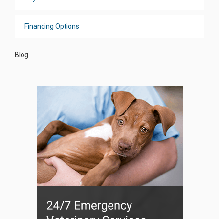
Financing Options
Blog