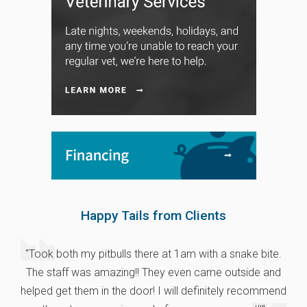
Happy Tails from Clients
"Took both my pitbulls there at 1am with a snake bite.
The staff was amazing!! They even came outside and
helped get them in the door! I will definitely recommend