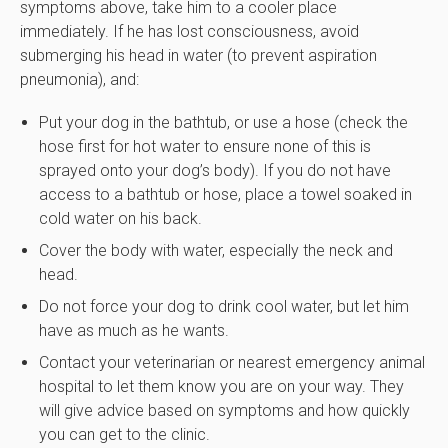
symptoms above, take him to a cooler place
immediately. If he has lost consciousness, avoid
submerging his head in water (to prevent aspiration
pneumonia), and:
Put your dog in the bathtub, or use a hose (check the
hose first for hot water to ensure none of this is
sprayed onto your dog’s body). If you do not have
access to a bathtub or hose, place a towel soaked in
cold water on his back.
Cover the body with water, especially the neck and
head.
Do not force your dog to drink cool water, but let him
have as much as he wants.
Contact your veterinarian or nearest emergency animal
hospital to let them know you are on your way. They
will give advice based on symptoms and how quickly
you can get to the clinic.