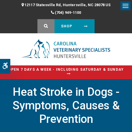
12117 Statesville Rd
Huntersville
NC
28078
US
Op
(704) 949-1100
OPEN SEARCH DIALOG
SHOP
Accessible Version
OPEN 7 DAYS A WEEK - INCLUDING SATURDAY & SUNDAY
Heat Stroke in Dogs -
Symptoms, Causes &
Prevention